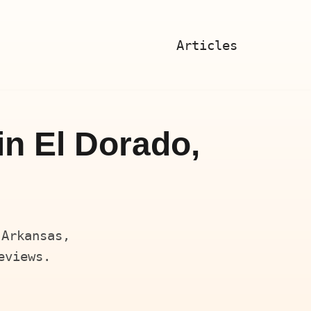
Articles
in El Dorado,
 Arkansas,
eviews.