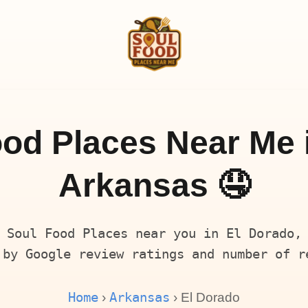
od Places Near Me 
Arkansas 🤤
 Soul Food Places near you in El Dorado,
 by Google review ratings and number of r
Home
Arkansas
›
› El Dorado