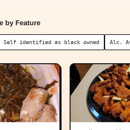
e by Feature
Self identified as black owned
Alc. A