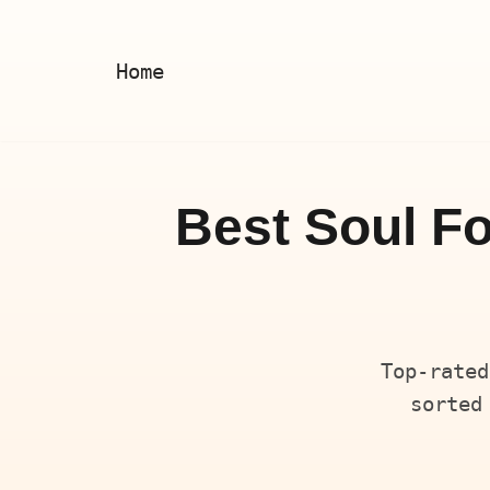
Skip
Home
to
content
Best Soul Fo
Top-rated
sorted