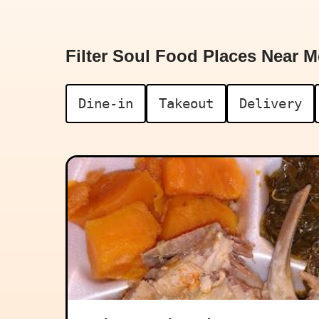
Filter Soul Food Places Near M
Dine-in
Takeout
Delivery