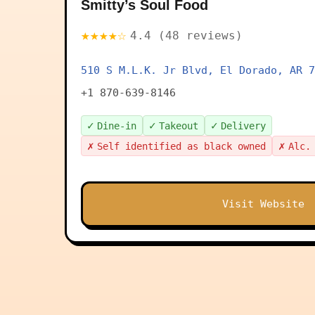
Smitty’s Soul Food
★★★★☆
4.4 (48 reviews)
510 S M.L.K. Jr Blvd, El Dorado, AR 7
+1 870-639-8146
✓
✓
✓
Dine-in
Takeout
Delivery
✗
✗
Self identified as black owned
Alc.
Visit Website