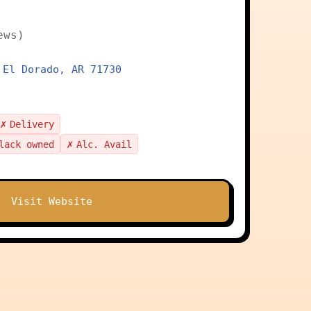
ews)
 El Dorado, AR 71730
✗
Delivery
✗
lack owned
Alc. Avail
Visit Website