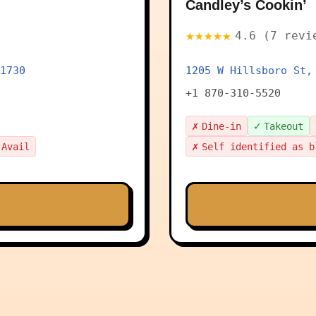
Candley’s Cookin’
★★★★★
4.6 (7 revi
1730
1205 W Hillsboro St,
+1 870-310-5520
✗
✓
Dine-in
Takeout
✗
 Avail
Self identified as b