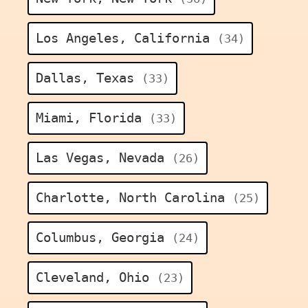
Los Angeles, California
(34)
Dallas, Texas
(33)
Miami, Florida
(33)
Las Vegas, Nevada
(26)
Charlotte, North Carolina
(25)
Columbus, Georgia
(24)
Cleveland, Ohio
(23)