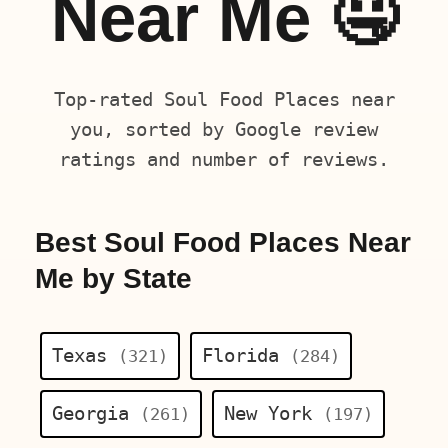
Near Me 🤤
Top-rated Soul Food Places near
you, sorted by Google review
ratings and number of reviews.
Best Soul Food Places Near
Me by State
Texas
Florida
(321)
(284)
Georgia
New York
(261)
(197)