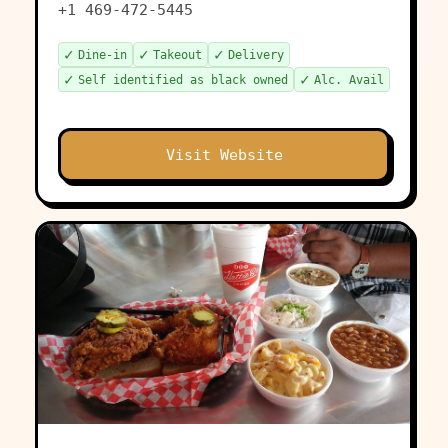
+1 469-472-5445
✓
✓
✓
Dine-in
Takeout
Delivery
✓
✓
Self identified as black owned
Alc. Avail
Visit Website