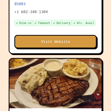
85003
+1 602-340-1304
✓
✓
✓
✓
Dine-in
Takeout
Delivery
Alc. Avail
Visit Website