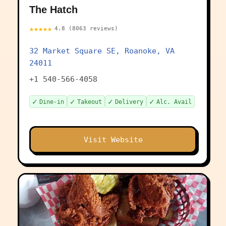
The Hatch
★★★★★
4.8 (8063 reviews)
32 Market Square SE, Roanoke, VA
24011
+1 540-566-4058
✓
✓
✓
✓
Dine-in
Takeout
Delivery
Alc. Avail
Visit Website