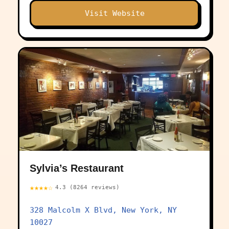
Visit Website
Sylvia’s Restaurant
★★★★☆
4.3 (8264 reviews)
328 Malcolm X Blvd, New York, NY
10027