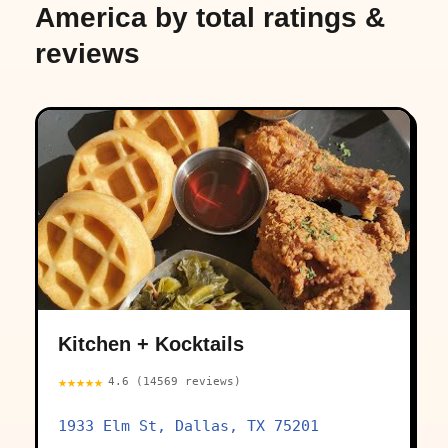
America by total ratings &
reviews
Kitchen + Kocktails
★★★★★
4.6 (14569 reviews)
1933 Elm St, Dallas, TX 75201