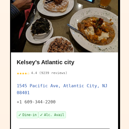
Kelsey’s Atlantic city
★★★★☆
4.4 (9239 reviews)
1545 Pacific Ave, Atlantic City, NJ
08401
+1 609-344-2200
✓
✓
Dine-in
Alc. Avail