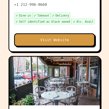
+1 212-996-0660
✓
✓
✓
Dine-in
Takeout
Delivery
✓
✓
Self identified as black owned
Alc. Avail
Visit Website