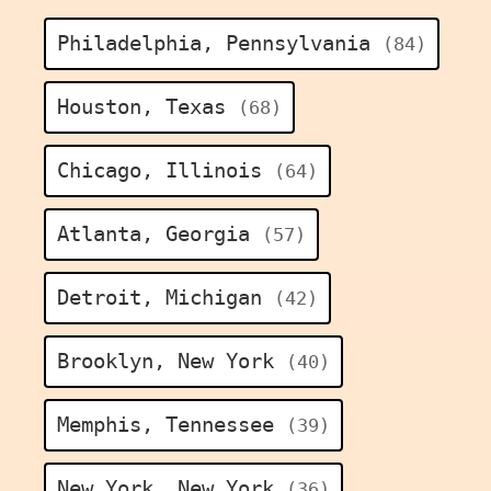
Philadelphia, Pennsylvania
(84)
Houston, Texas
(68)
Chicago, Illinois
(64)
Atlanta, Georgia
(57)
Detroit, Michigan
(42)
Brooklyn, New York
(40)
Memphis, Tennessee
(39)
New York, New York
(36)