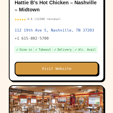
Hattie B’s Hot Chicken – Nashville
– Midtown
★★★★★
4.6 (12280 reviews)
112 19th Ave S, Nashville, TN 37203
+1 615-802-5700
✓
✓
✓
✓
Dine-in
Takeout
Delivery
Alc. Avail
Visit Website