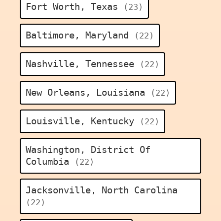
Fort Worth, Texas
(23)
Baltimore, Maryland
(22)
Nashville, Tennessee
(22)
New Orleans, Louisiana
(22)
Louisville, Kentucky
(22)
Washington, District Of
Columbia
(22)
Jacksonville, North Carolina
(22)