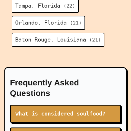
Tampa, Florida
(22)
Orlando, Florida
(21)
Baton Rouge, Louisiana
(21)
Frequently Asked
Questions
What is considered soulfood?