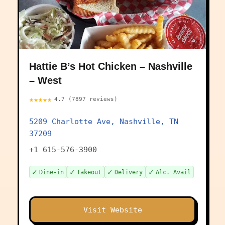
Hattie B’s Hot Chicken – Nashville
– West
★★★★★
4.7 (7897 reviews)
5209 Charlotte Ave, Nashville, TN
37209
+1 615-576-3900
✓
✓
✓
✓
Dine-in
Takeout
Delivery
Alc. Avail
Visit Website