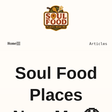
Skip
to
content
Home
Articles
Soul Food
Places