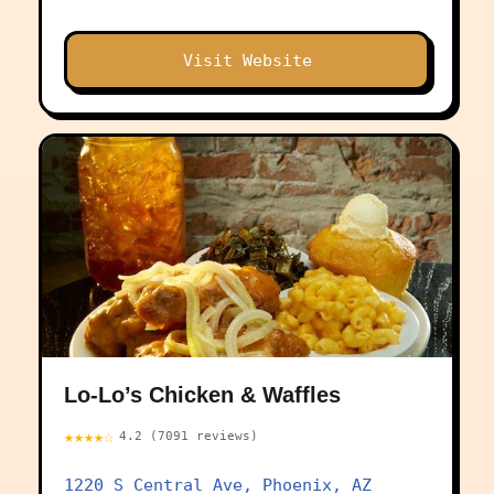
Visit Website
Lo-Lo’s Chicken & Waffles
★★★★☆
4.2 (7091 reviews)
1220 S Central Ave, Phoenix, AZ