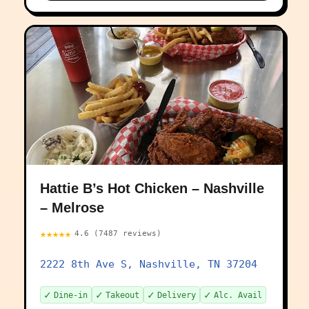
Hattie B’s Hot Chicken – Nashville
– Melrose
★★★★★
4.6 (7487 reviews)
2222 8th Ave S, Nashville, TN 37204
✓
✓
✓
✓
Dine-in
Takeout
Delivery
Alc. Avail