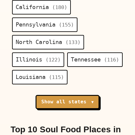
California
(180)
Pennsylvania
(155)
North Carolina
(133)
Illinois
Tennessee
(122)
(116)
Louisiana
(115)
Show all states
▼
Top 10 Soul Food Places in