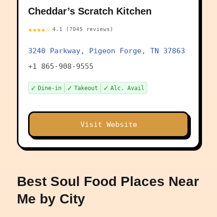
Cheddar’s Scratch Kitchen
★★★★☆
4.1 (7045 reviews)
3240 Parkway, Pigeon Forge, TN 37863
+1 865-908-9555
✓
✓
✓
Dine-in
Takeout
Alc. Avail
Visit Website
Best Soul Food Places Near
Me by City