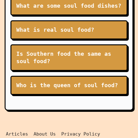
What are some soul food dishes?
What is real soul food?
Is Southern food the same as
soul food?
Who is the queen of soul food?
Articles
About Us
Privacy Policy