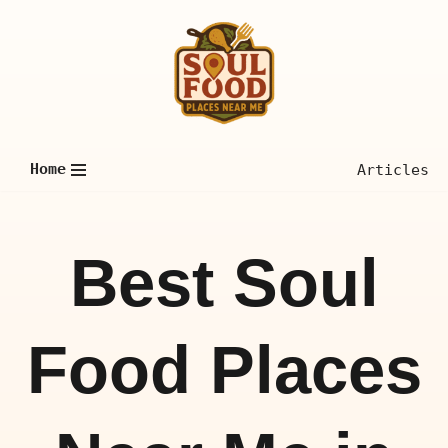
Skip
to
content
Home
Articles
Best Soul
Food Places