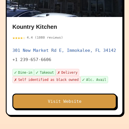
Kountry Kitchen
★★★★☆
4.4 (1080 reviews)
301 New Market Rd E, Immokalee, FL 34142
+1 239-657-6606
✓
✓
✗
Dine-in
Takeout
Delivery
✗
✓
Self identified as black owned
Alc. Avail
Visit Website