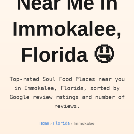
Near Me in
Immokalee,
Florida 🤤
Top-rated Soul Food Places near you
in Immokalee, Florida, sorted by
Google review ratings and number of
reviews.
Home
Florida
›
› Immokalee