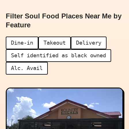
Filter Soul Food Places Near Me by
Feature
Dine-in
Takeout
Delivery
Self identified as black owned
Alc. Avail