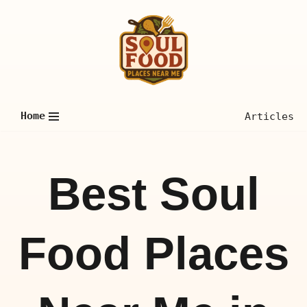
Skip
to
content
Home
Articles
Best Soul
Food Places