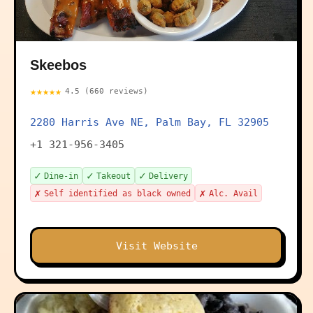
Skeebos
★★★★★
4.5 (660 reviews)
2280 Harris Ave NE, Palm Bay, FL 32905
+1 321-956-3405
✓
✓
✓
Dine-in
Takeout
Delivery
✗
✗
Self identified as black owned
Alc. Avail
Visit Website