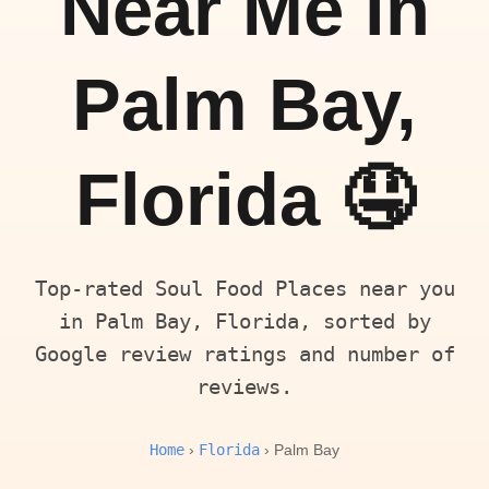
Near Me in
Palm Bay,
Florida 🤤
Top-rated Soul Food Places near you
in Palm Bay, Florida, sorted by
Google review ratings and number of
reviews.
Home
Florida
›
› Palm Bay