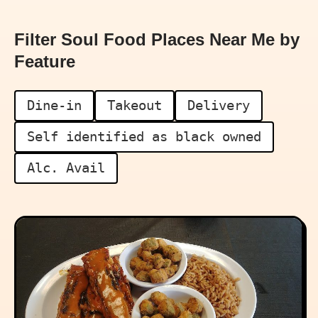
Filter Soul Food Places Near Me by
Feature
Dine-in
Takeout
Delivery
Self identified as black owned
Alc. Avail