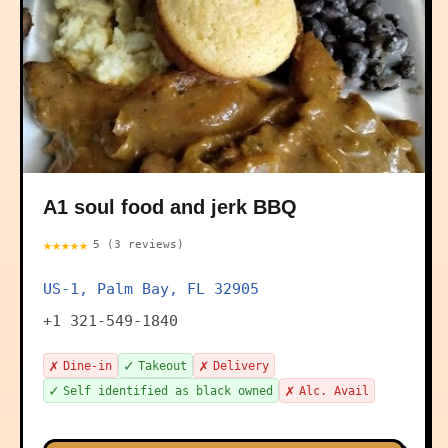
A1 soul food and jerk BBQ
★★★★★
5 (3 reviews)
US-1, Palm Bay, FL 32905
+1 321-549-1840
✗
✓
✗
Dine-in
Takeout
Delivery
✓
✗
Self identified as black owned
Alc. Avail