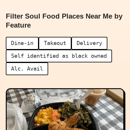
Filter Soul Food Places Near Me by
Feature
Dine-in
Takeout
Delivery
Self identified as black owned
Alc. Avail