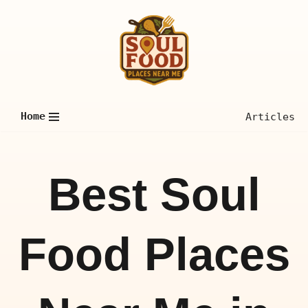
Skip
to
content
Home
Articles
Best Soul
Food Places