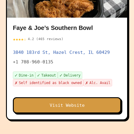
Faye & Joe’s Southern Bowl
★★★★☆
4.2 (465 reviews)
3840 183rd St, Hazel Crest, IL 60429
+1 708-960-0135
✓
✓
✓
Dine-in
Takeout
Delivery
✗
✗
Self identified as black owned
Alc. Avail
Visit Website