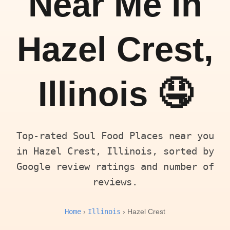
Near Me in
Hazel Crest,
Illinois 🤤
Top-rated Soul Food Places near you
in Hazel Crest, Illinois, sorted by
Google review ratings and number of
reviews.
Home
Illinois
›
› Hazel Crest