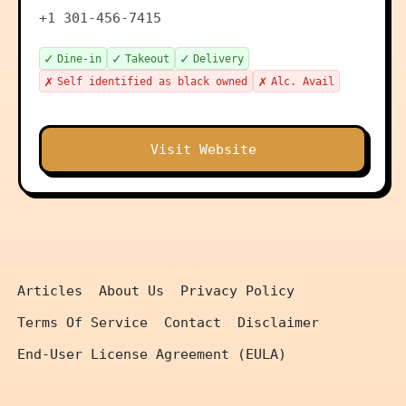
+1 301-456-7415
✓
✓
✓
Dine-in
Takeout
Delivery
✗
✗
Self identified as black owned
Alc. Avail
Visit Website
Articles
About Us
Privacy Policy
Terms Of Service
Contact
Disclaimer
End-User License Agreement (EULA)