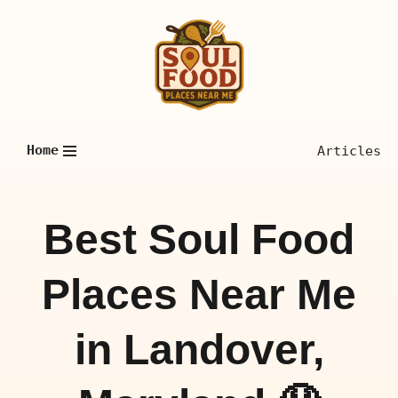
Skip
to
content
Home
Articles
Best Soul Food
Places Near Me
in Landover,