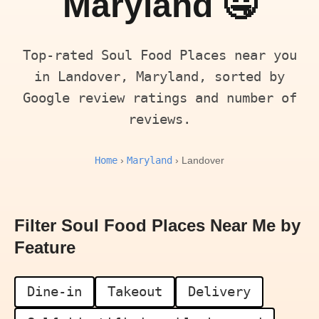
Maryland 🤤
Top-rated Soul Food Places near you
in Landover, Maryland, sorted by
Google review ratings and number of
reviews.
Home
Maryland
›
› Landover
Filter Soul Food Places Near Me by
Feature
Dine-in
Takeout
Delivery