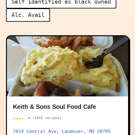
Self identified as black owned
Alc. Avail
Keith & Sons Soul Food Cafe
★★★★☆
4 (1655 reviews)
7814 Central Ave, Landover, MD 20785