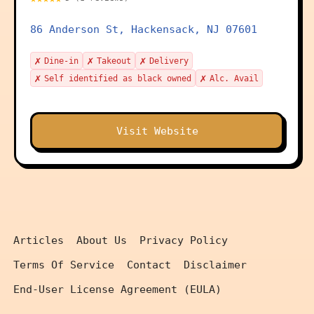
86 Anderson St, Hackensack, NJ 07601
✗
✗
✗
Dine-in
Takeout
Delivery
✗
✗
Self identified as black owned
Alc. Avail
Visit Website
Articles
About Us
Privacy Policy
Terms Of Service
Contact
Disclaimer
End-User License Agreement (EULA)