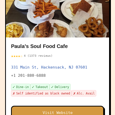
Paula’s Soul Food Cafe
★★★★☆
4 (1373 reviews)
331 Main St, Hackensack, NJ 07601
+1 201-880-6888
✓
✓
✓
Dine-in
Takeout
Delivery
✗
✗
Self identified as black owned
Alc. Avail
Visit Website