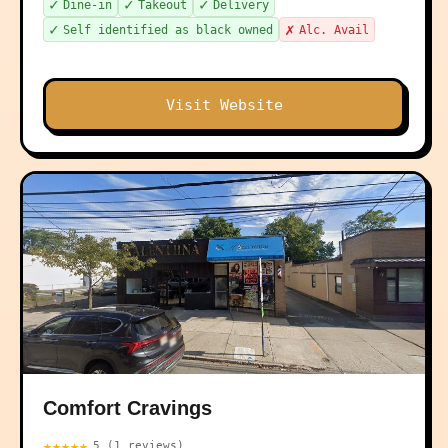
✓
✓
✓
Dine-in
Takeout
Delivery
✓
✗
Self identified as black owned
Alc. Avail
Visit Website
Comfort Cravings
★★★★★
5 (1 reviews)