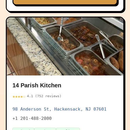
14 Parish Kitchen
★★★★☆
4.1 (752 reviews)
98 Anderson St, Hackensack, NJ 07601
+1 201-488-2800