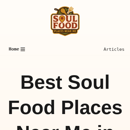
Skip
to
content
Home
Articles
Best Soul
Food Places