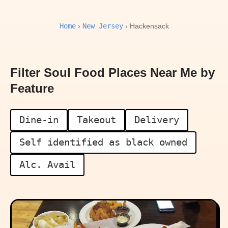
Home
New Jersey
›
› Hackensack
Filter Soul Food Places Near Me by
Feature
Dine-in
Takeout
Delivery
Self identified as black owned
Alc. Avail