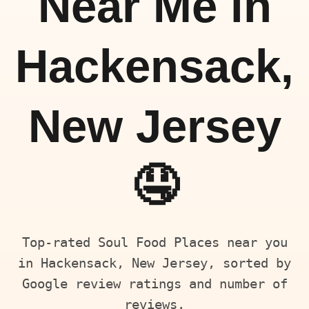
Near Me in
Hackensack,
New Jersey
🤤
Top-rated Soul Food Places near you
in Hackensack, New Jersey, sorted by
Google review ratings and number of
reviews.