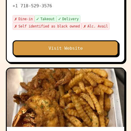
+1 718-529-3576
✗
✓
✓
Dine-in
Takeout
Delivery
✗
✗
Self identified as black owned
Alc. Avail
Visit Website