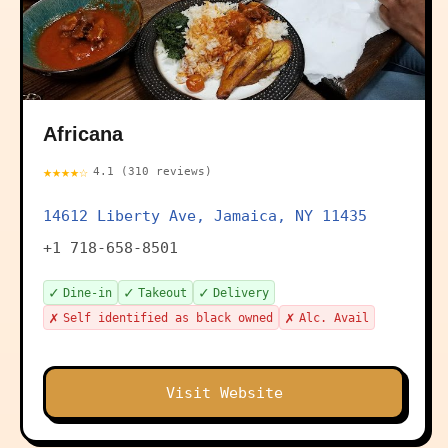
Africana
★★★★☆
4.1 (310 reviews)
14612 Liberty Ave, Jamaica, NY 11435
+1 718-658-8501
✓
✓
✓
Dine-in
Takeout
Delivery
✗
✗
Self identified as black owned
Alc. Avail
Visit Website