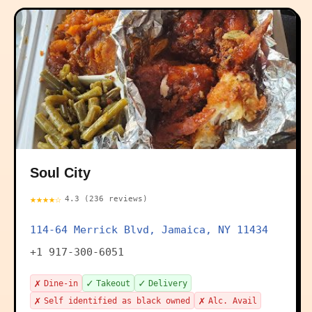
Soul City
★★★★☆
4.3 (236 reviews)
114-64 Merrick Blvd, Jamaica, NY 11434
+1 917-300-6051
✗
✓
✓
Dine-in
Takeout
Delivery
✗
✗
Self identified as black owned
Alc. Avail