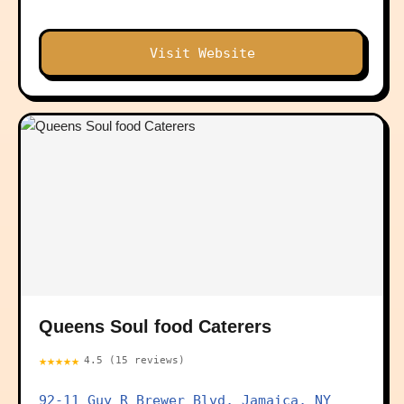
Visit Website
Queens Soul food Caterers
★★★★★
4.5 (15 reviews)
92-11 Guy R Brewer Blvd, Jamaica, NY