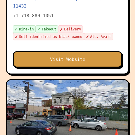
11432
+1 718-880-1051
✓
✓
✗
Dine-in
Takeout
Delivery
✗
✗
Self identified as black owned
Alc. Avail
Visit Website