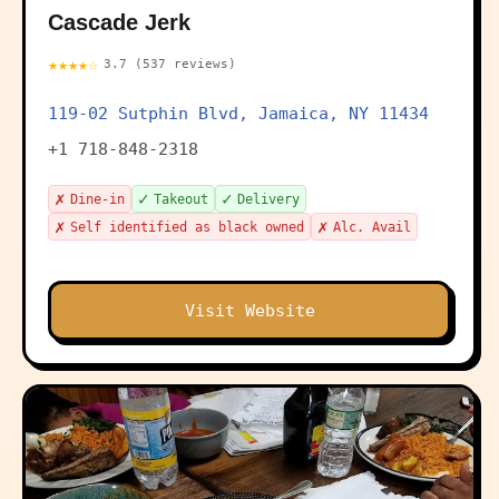
Cascade Jerk
★★★★☆
3.7 (537 reviews)
119-02 Sutphin Blvd, Jamaica, NY 11434
+1 718-848-2318
✗
✓
✓
Dine-in
Takeout
Delivery
✗
✗
Self identified as black owned
Alc. Avail
Visit Website