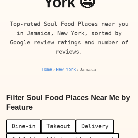
York 🤤
Top-rated Soul Food Places near you
in Jamaica, New York, sorted by
Google review ratings and number of
reviews.
Home
New York
›
› Jamaica
Filter Soul Food Places Near Me by
Feature
Dine-in
Takeout
Delivery