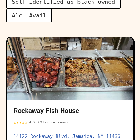
Self identified as black owned
Alc. Avail
Rockaway Fish House
★★★★☆
4.2 (2175 reviews)
14122 Rockaway Blvd, Jamaica, NY 11436