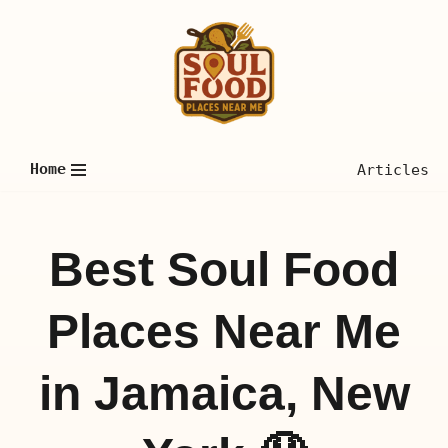
Skip
to
content
Home
Articles
Best Soul Food
Places Near Me
in Jamaica, New