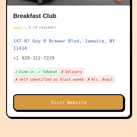
Breakfast Club
★★★☆☆
3 (4 reviews)
147-07 Guy R Brewer Blvd, Jamaica, NY
11434
+1 929-312-7229
✓
✓
✗
Dine-in
Takeout
Delivery
✗
✗
Self identified as black owned
Alc. Avail
Visit Website