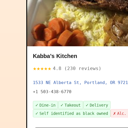
Kabba’s Kitchen
★★★★★
4.8 (230 reviews)
1533 NE Alberta St, Portland, OR 9721
+1 503-438-6770
✓
✓
✓
Dine-in
Takeout
Delivery
✓
✗
Self identified as black owned
Alc.