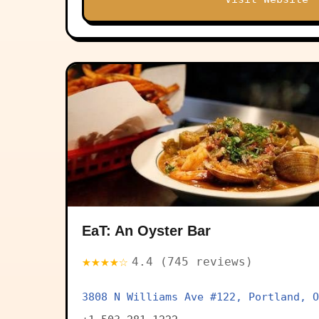
EaT: An Oyster Bar
★★★★☆
4.4 (745 reviews)
3808 N Williams Ave #122, Portland, O