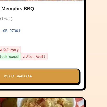
 & Memphis BBQ
views)
, OR 97301
✗
Delivery
✗
lack owned
Alc. Avail
Visit Website