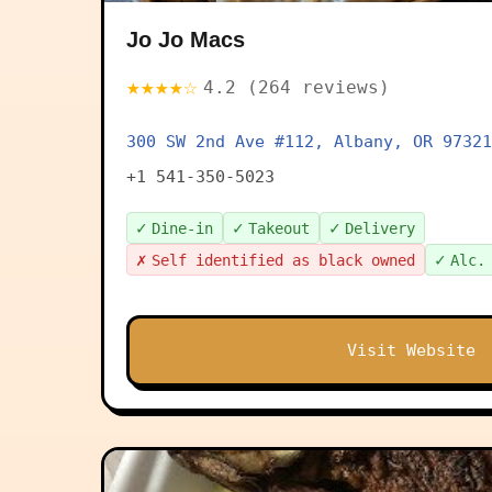
Jo Jo Macs
★★★★☆
4.2 (264 reviews)
300 SW 2nd Ave #112, Albany, OR 97321
+1 541-350-5023
✓
✓
✓
Dine-in
Takeout
Delivery
✗
✓
Self identified as black owned
Alc.
Visit Website