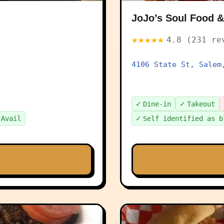
JoJo’s Soul Food
★★★★★
4.8 (231 re
4106 State St, Salem
✓
✓
Dine-in
Takeout
✓
 Avail
Self identified as b