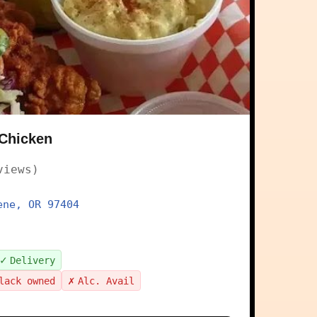
 Chicken
views)
ene, OR 97404
✓
Delivery
✗
lack owned
Alc. Avail