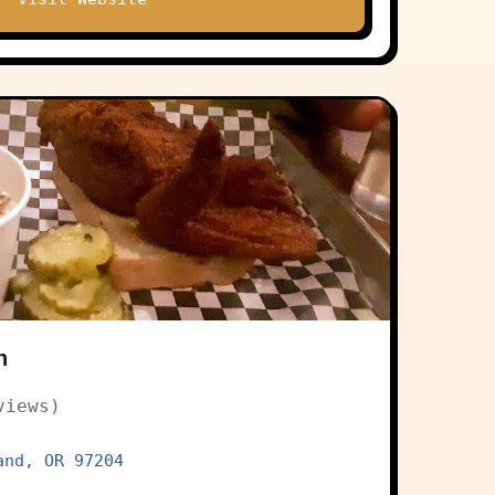
n
views)
and, OR 97204