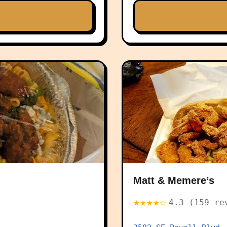
Matt & Memere’s
★★★★☆
4.3 (159 re