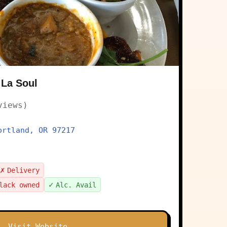
 La Soul
views)
ortland, OR 97217
✗
Delivery
✓
lack owned
Alc. Avail
Visit Website