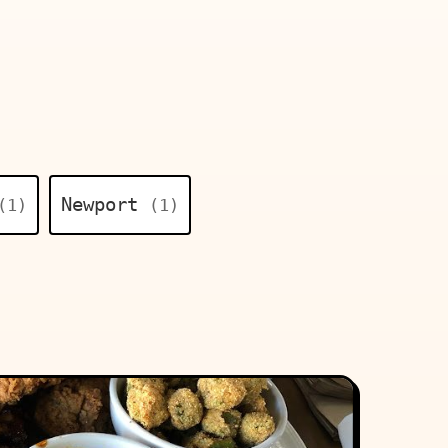
Newport
(1)
(1)