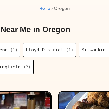
Home
› Oregon
 Near Me in Oregon
gene
Lloyd District
Milwaukie
(1)
(1)
ingfield
(2)