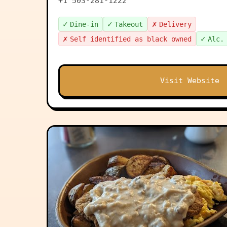
+1 503-281-1222
✓
✓
✗
Dine-in
Takeout
Delivery
✗
✓
Self identified as black owned
Alc.
Visit Website