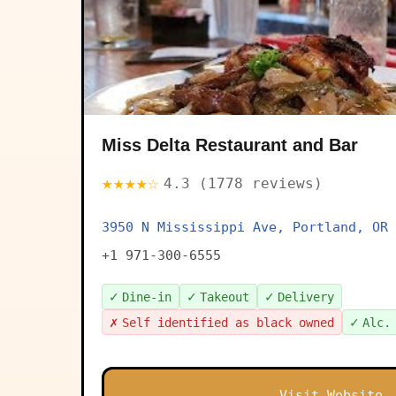
Miss Delta Restaurant and Bar
★★★★☆
4.3 (1778 reviews)
3950 N Mississippi Ave, Portland, OR 
+1 971-300-6555
✓
✓
✓
Dine-in
Takeout
Delivery
✗
✓
Self identified as black owned
Alc.
Visit Website