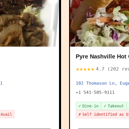
Pyre Nashville Hot
★★★★★
4.7 (202 re
1
102 Thomason Ln, Eug
+1 541-505-9111
✓
✓
Dine-in
Takeout
✗
 Avail
Self identified as b