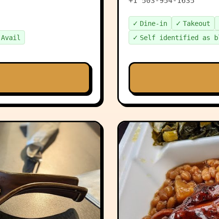
+1 503-954-1635
✓
✓
Dine-in
Takeout
✓
 Avail
Self identified as b