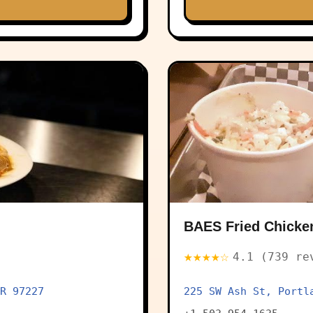
BAES Fried Chicke
★★★★☆
4.1 (739 re
R 97227
225 SW Ash St, Portl