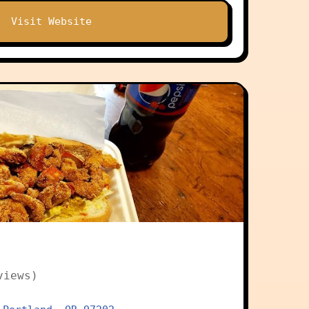
Visit Website
views)