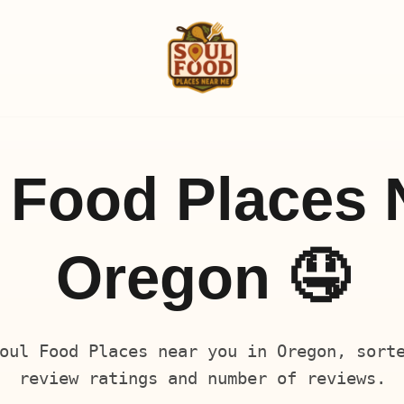
 Food Places 
Oregon 🤤
oul Food Places near you in Oregon, sort
review ratings and number of reviews.