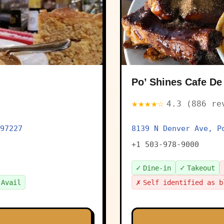
Po’ Shines Cafe De
★★★★☆
4.3 (886 re
97227
8139 N Denver Ave, P
+1 503-978-9000
✓
✓
Dine-in
Takeout
✗
 Avail
Self identified as b