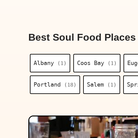
Best Soul Food Places
Albany
Coos Bay
Eu
(1)
(1)
Portland
Salem
Spr
(18)
(1)