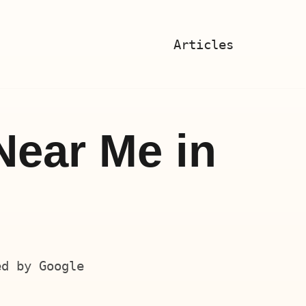
Articles
Near Me in
ed by Google