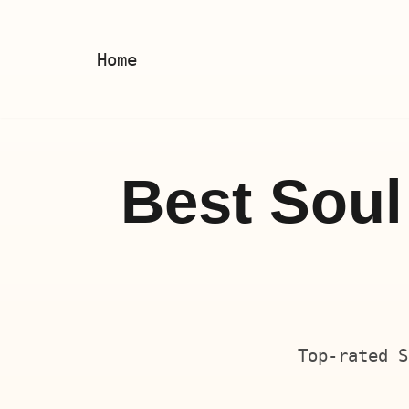
Skip
Home
to
content
Best Soul
Top-rated S