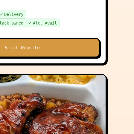
✓
Delivery
✓
lack owned
Alc. Avail
Visit Website