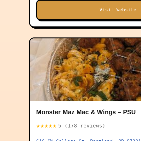
Visit Website
Monster Maz Mac & Wings – PSU
★★★★★
5 (178 reviews)