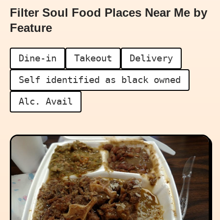
Filter Soul Food Places Near Me by
Feature
Dine-in
Takeout
Delivery
Self identified as black owned
Alc. Avail