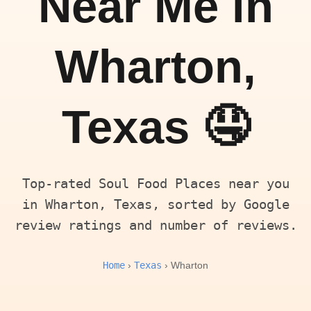
Near Me in
Wharton,
Texas 🤤
Top-rated Soul Food Places near you
in Wharton, Texas, sorted by Google
review ratings and number of reviews.
Home
Texas
›
› Wharton