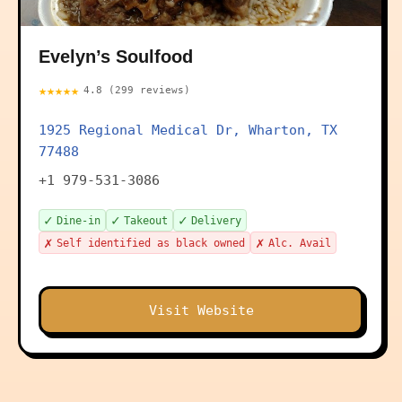
Evelyn’s Soulfood
★★★★★
4.8 (299 reviews)
1925 Regional Medical Dr, Wharton, TX
77488
+1 979-531-3086
✓
✓
✓
Dine-in
Takeout
Delivery
✗
✗
Self identified as black owned
Alc. Avail
Visit Website