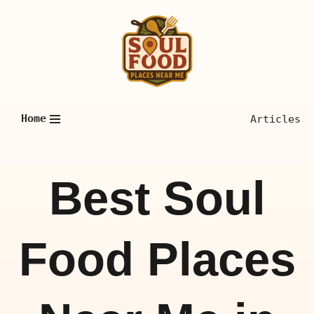
Skip
to
content
Home
Articles
Best Soul
Food Places