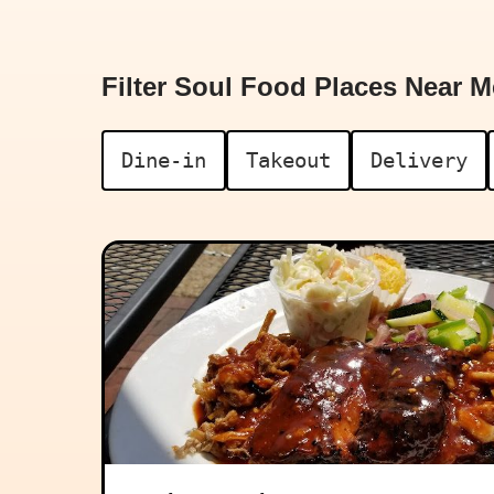
Filter Soul Food Places Near M
Dine-in
Takeout
Delivery