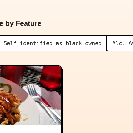
e by Feature
Self identified as black owned
Alc. A