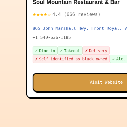
Soul Mountain Restaurant & Bar
★★★★☆
4.4 (666 reviews)
865 John Marshall Hwy, Front Royal, V
+1 540-636-1185
✓
✓
✗
Dine-in
Takeout
Delivery
✗
✓
Self identified as black owned
Alc.
Visit Website