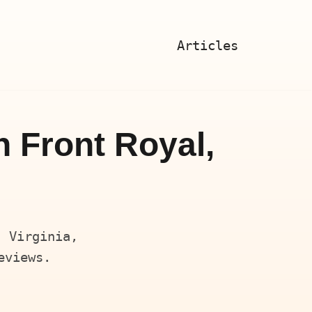
Articles
n Front Royal,
, Virginia,
eviews.