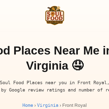
d Places Near Me i
Virginia 🤤
Soul Food Places near you in Front Royal
 by Google review ratings and number of r
Home
Virginia
›
› Front Royal