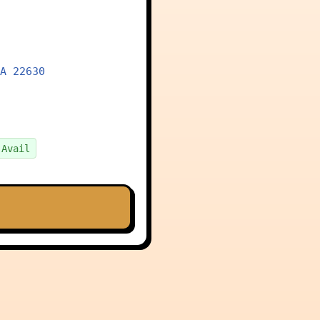
A 22630
 Avail