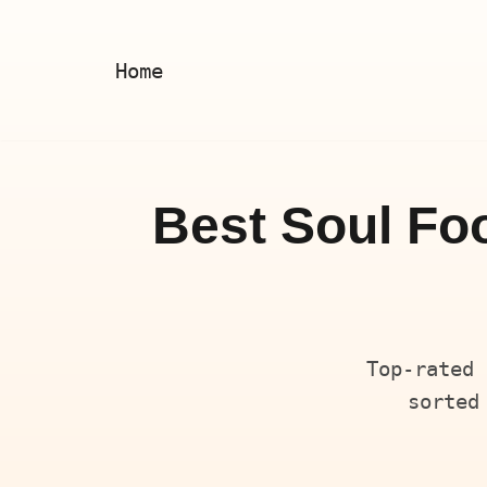
Skip
Home
to
content
Best Soul Foo
Top-rated 
sorted