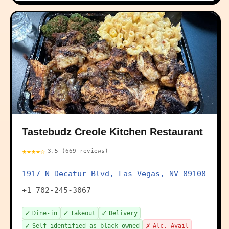
Tastebudz Creole Kitchen Restaurant
★★★★☆
3.5 (669 reviews)
1917 N Decatur Blvd, Las Vegas, NV 89108
+1 702-245-3067
✓
✓
✓
Dine-in
Takeout
Delivery
✓
✗
Self identified as black owned
Alc. Avail