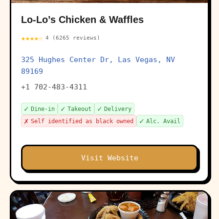
Lo-Lo’s Chicken & Waffles
★★★★☆
4 (6265 reviews)
325 Hughes Center Dr, Las Vegas, NV
89169
+1 702-483-4311
✓
✓
✓
Dine-in
Takeout
Delivery
✗
✓
Self identified as black owned
Alc. Avail
Visit Website