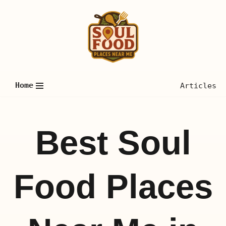
Skip
to
content
Home
Articles
Best Soul
Food Places