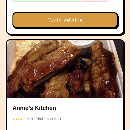
Visit Website
Annie’s Kitchen
★★★★☆
4.4 (498 reviews)