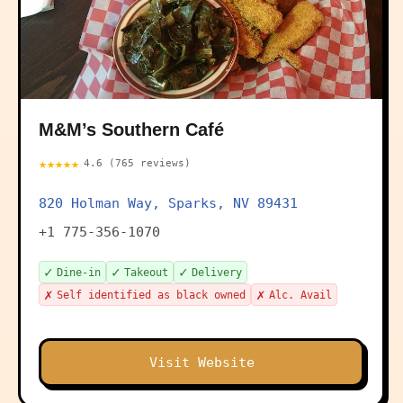
M&M’s Southern Café
★★★★★
4.6 (765 reviews)
820 Holman Way, Sparks, NV 89431
+1 775-356-1070
✓
✓
✓
Dine-in
Takeout
Delivery
✗
✗
Self identified as black owned
Alc. Avail
Visit Website