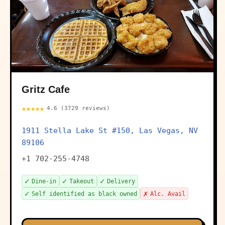
Gritz Cafe
★★★★★
4.6 (3729 reviews)
1911 Stella Lake St #150, Las Vegas, NV
89106
+1 702-255-4748
✓
✓
✓
Dine-in
Takeout
Delivery
✓
✗
Self identified as black owned
Alc. Avail