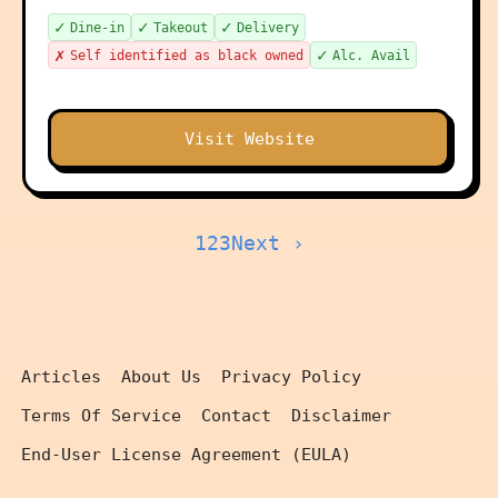
✓
✓
✓
Dine-in
Takeout
Delivery
✗
✓
Self identified as black owned
Alc. Avail
Visit Website
1
2
3
Next ›
Articles
About Us
Privacy Policy
Terms Of Service
Contact
Disclaimer
End-User License Agreement (EULA)