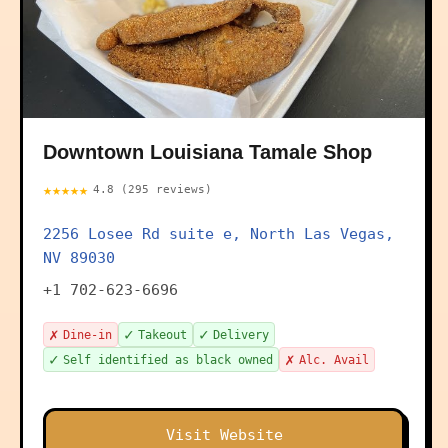
Downtown Louisiana Tamale Shop
★★★★★
4.8 (295 reviews)
2256 Losee Rd suite e, North Las Vegas,
NV 89030
+1 702-623-6696
✗
✓
✓
Dine-in
Takeout
Delivery
✓
✗
Self identified as black owned
Alc. Avail
Visit Website