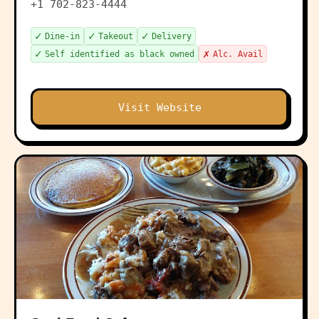
+1 702-823-4444
✓
✓
✓
Dine-in
Takeout
Delivery
✓
✗
Self identified as black owned
Alc. Avail
Visit Website