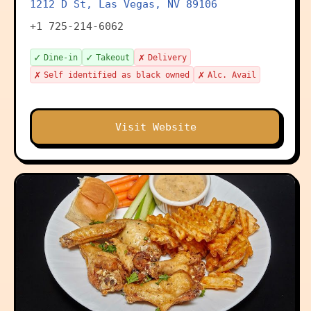
1212 D St, Las Vegas, NV 89106
+1 725-214-6062
✓
✓
✗
Dine-in
Takeout
Delivery
✗
✗
Self identified as black owned
Alc. Avail
Visit Website