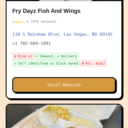
Fry Dayz Fish And Wings
★★★★☆
4 (470 reviews)
110 S Rainbow Blvd, Las Vegas, NV 89145
+1 702-604-1091
✗
✓
✓
Dine-in
Takeout
Delivery
✓
✗
Self identified as black owned
Alc. Avail
Visit Website