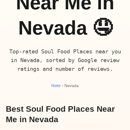
Near Me in
Nevada 🤤
Top-rated Soul Food Places near you
in Nevada, sorted by Google review
ratings and number of reviews.
Home
› Nevada
Best Soul Food Places Near
Me in Nevada