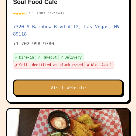
Soul Food Cafe
★★★★☆
3.9 (983 reviews)
7320 S Rainbow Blvd #112, Las Vegas, NV
89118
+1 702-998-9780
✓
✓
✓
Dine-in
Takeout
Delivery
✗
✗
Self identified as black owned
Alc. Avail
Visit Website