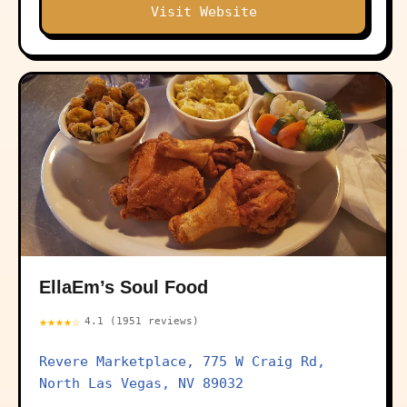
Visit Website
EllaEm’s Soul Food
★★★★☆
4.1 (1951 reviews)
Revere Marketplace, 775 W Craig Rd,
North Las Vegas, NV 89032