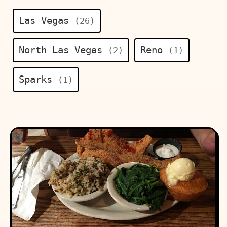
Las Vegas
(26)
North Las Vegas
Reno
(2)
(1)
Sparks
(1)