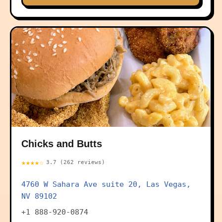
Chicks and Butts
★★★★☆
3.7 (262 reviews)
4760 W Sahara Ave suite 20, Las Vegas,
NV 89102
+1 888-920-0874