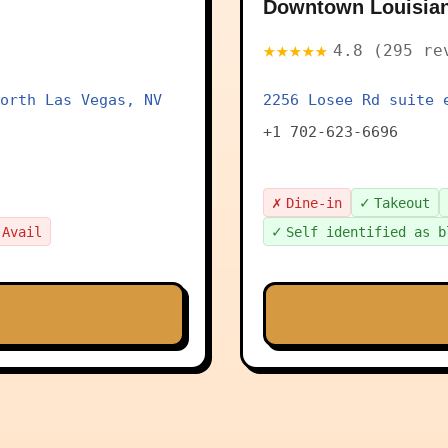
Downtown Louisia
★★★★★
4.8 (295 re
orth Las Vegas, NV
2256 Losee Rd suite 
+1 702-623-6696
✗
✓
Dine-in
Takeout
✓
 Avail
Self identified as b