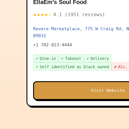
EllaEm’s Soul Food
★★★★☆
4.1 (1951 reviews)
Revere Marketplace, 775 W Craig Rd, N
89032
+1 702-823-4444
✓
✓
✓
Dine-in
Takeout
Delivery
✓
✗
Self identified as black owned
Alc.
Visit Website