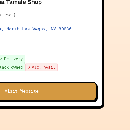
na Tamale Shop
views)
e, North Las Vegas, NV 89030
✓
Delivery
✗
lack owned
Alc. Avail
Visit Website