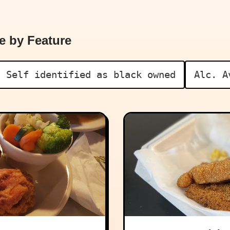
e by Feature
Self identified as black owned
Alc. A