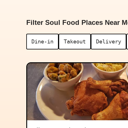
Filter Soul Food Places Near M
Dine-in
Takeout
Delivery