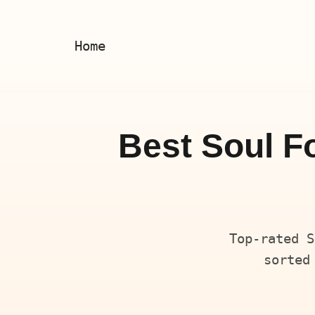
Skip
Home
to
content
Best Soul F
Top-rated S
sorted