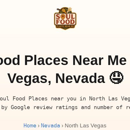
ood Places Near Me 
Vegas, Nevada 🤤
oul Food Places near you in North Las Ve
 by Google review ratings and number of r
Home
Nevada
›
› North Las Vegas