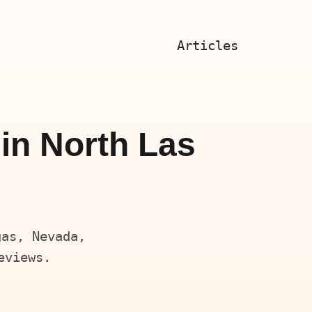
Articles
in North Las
gas, Nevada,
eviews.